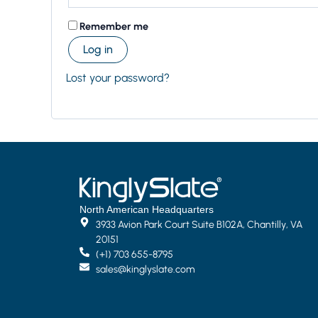
Remember me
Log in
Lost your password?
North American Headquarters
3933 Avion Park Court Suite B102A, Chantilly, VA
20151
(+1) 703 655-8795
sales@kinglyslate.com