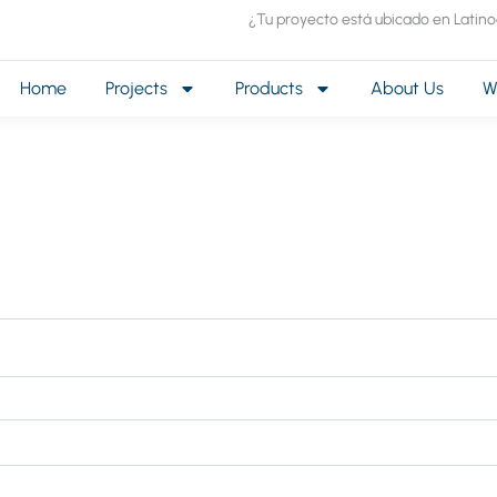
¿Tu proyecto está ubicado en Latin
Home
Projects
Products
About Us
W