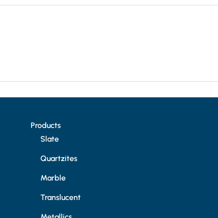
Products
Slate
Quartzites
Marble
Translucent
Metallics