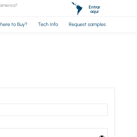
oamerica?
Entrar
aquí
here to Buy?
Tech Info
Request samples