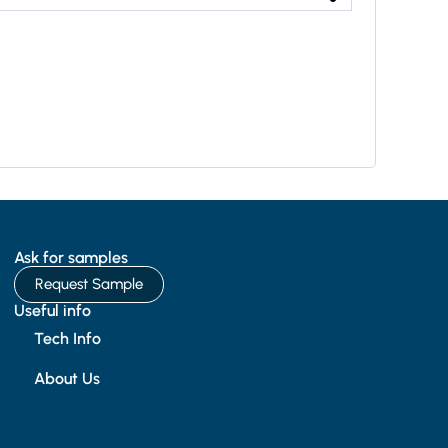
Ask for samples
Request Sample
Useful info
Tech Info
About Us