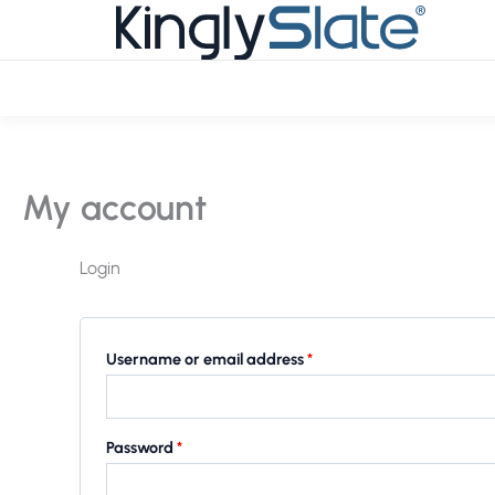
Skip
Required
Required
to
content
My account
Login
Username or email address
*
Password
*