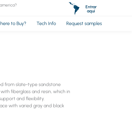
oamerica?
Entrar
aquí
here to Buy?
Tech Info
Request samples
ted from slate-type sandstone
with fiberglass and resin, which in
upport and flexibility.
face with varied gray and black