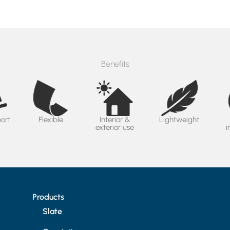
Benefits
port
Flexible
Interior &
Lightweight
exterior use
i
Products
Slate