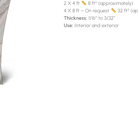
2 X 4 ft
8 ft² (approximately)
4 X 8 ft – On request
32 ft² (a
Thickness:
1/16″ to 3/32″
Use:
Interior and exterior