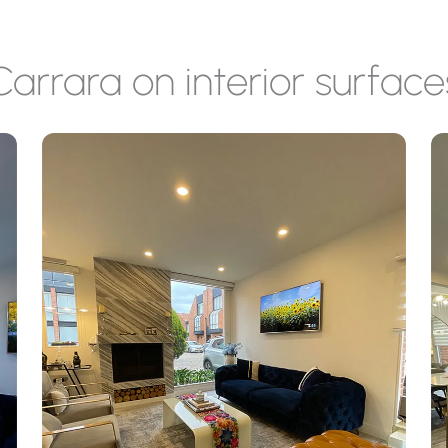
Carrara on interior surface