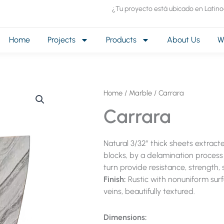
¿Tu proyecto está ubicado en Latin
Home
Projects
Products
About Us
W
Home
/
Marble
/ Carrara
Carrara
Natural 3/32″ thick sheets extrac
blocks, by a delamination process 
turn provide resistance, strength, s
Finish:
Rustic with nonuniform sur
veins, beautifully textured.
Dimensions: