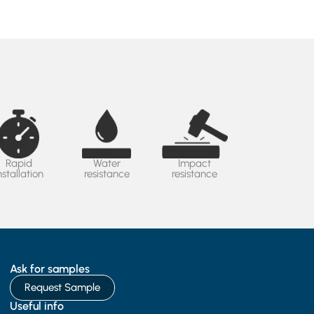
Rapid
Water
Impact
nstallation
resistance
resistance
Ask for samples
Request Sample
Useful info