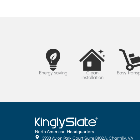
Energy saving
Clean
Easy trans
installation
North American Headquarters
3933 Avion Park Court Suite B102A, Chantilly, VA