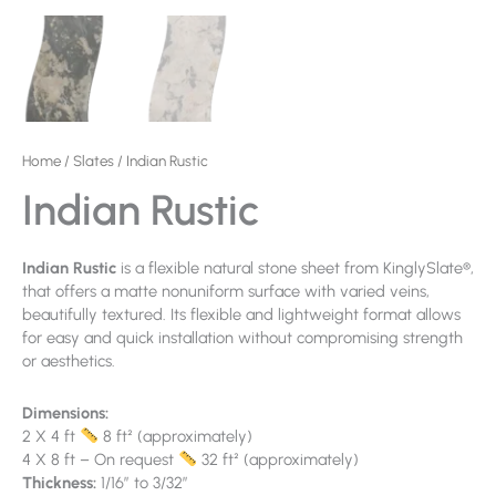
Home
/
Slates
/ Indian Rustic
Indian Rustic
Indian Rustic
is a flexible natural stone sheet from KinglySlate®,
that offers a matte nonuniform surface with varied veins,
beautifully textured. Its flexible and lightweight format allows
for easy and quick installation without compromising strength
or aesthetics.
Dimensions:
2 X 4 ft
8 ft² (approximately)
4 X 8 ft – On request
32 ft² (approximately)
Thickness:
1/16″ to 3/32″