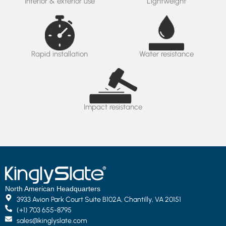
Interior & exterior use
Lightweight
Rapid installation
Water resistance
Impact resistance
North American Headquarters
3933 Avion Park Court Suite B102A, Chantilly, VA 20151
(+1) 703 655-8795
sales@kinglyslate.com