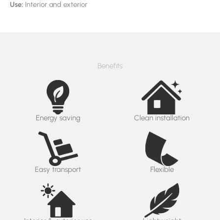
Use:
Interior and exterior
Benefits
Energy saving
Clean installation
Easy transport
Flexible