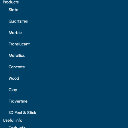
Products
Slate
Quartzites
Marble
Translucent
Metallics
Concrete
Wood
Clay
Travertine
3D Peel & Stick
Useful info