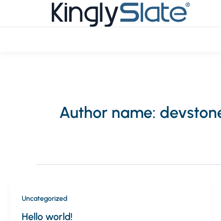
Skip
to
content
Author name: devston
Uncategorized
Hello world!