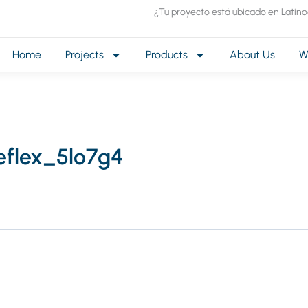
¿Tu proyecto está ubicado en Latin
Home
Projects
Products
About Us
W
eflex_5lo7g4