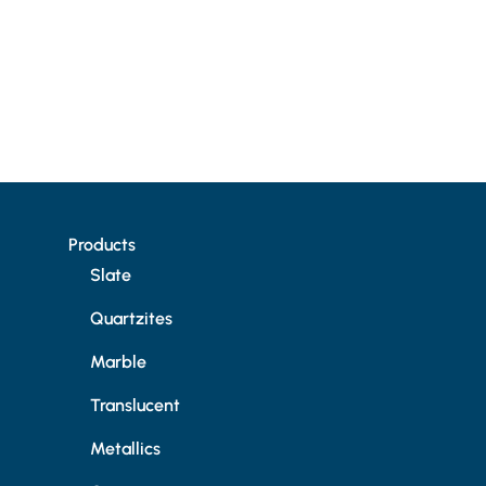
Products
Slate
Quartzites
Marble
Translucent
Metallics