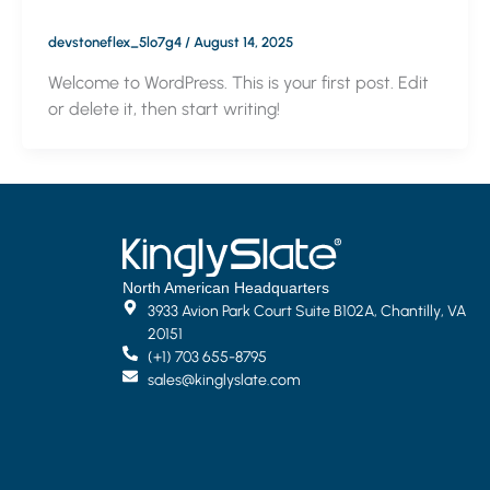
devstoneflex_5lo7g4
/
August 14, 2025
Welcome to WordPress. This is your first post. Edit
or delete it, then start writing!
North American Headquarters
3933 Avion Park Court Suite B102A, Chantilly, VA
20151
(+1) 703 655-8795
sales@kinglyslate.com