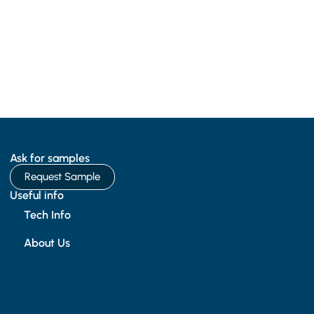
Ask for samples
Request Sample
Useful info
Tech Info
About Us