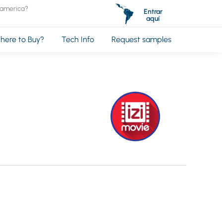
oamerica?
Entrar
aquí
here to Buy?
Tech Info
Request samples