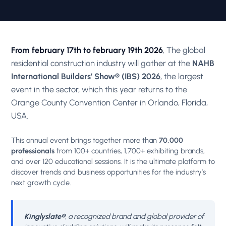
From february 17th to february 19th 2026
, The global
residential construction industry will gather at the
NAHB
International Builders’ Show® (IBS) 2026
, the largest
event in the sector, which this year returns to the
Orange County Convention Center in Orlando, Florida,
USA.
This annual event brings together more than
70,000
professionals
from 100+ countries, 1,700+ exhibiting brands,
and over 120 educational sessions. It is the ultimate platform to
discover trends and business opportunities for the industry’s
next growth cycle.
Kinglyslate®
, a recognized brand and global provider of