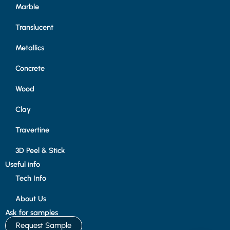
Marble
Translucent
Metallics
Concrete
Wood
Clay
Travertine
3D Peel & Stick
Useful info
Tech Info
About Us
Ask for samples
Request Sample