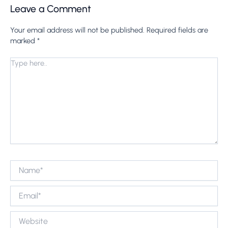
Leave a Comment
Your email address will not be published.
Required fields are
marked
*
Type
here..
Name*
Email*
Website