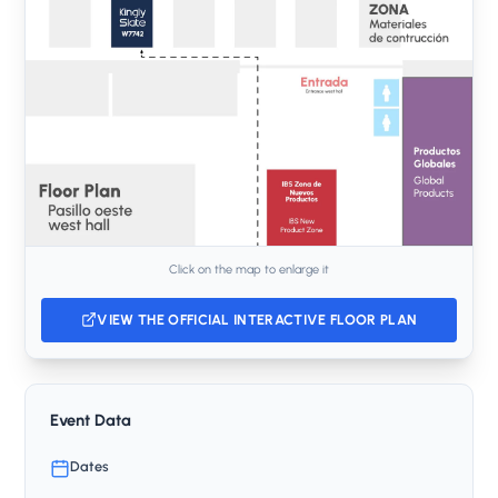
Click on the map to enlarge it
VIEW THE OFFICIAL INTERACTIVE FLOOR PLAN
Event Data
Dates