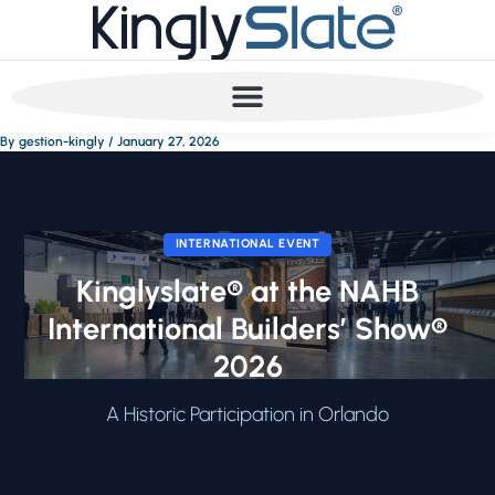
Skip
to
content
By
gestion-kingly
/
January 27, 2026
INTERNATIONAL EVENT
Kinglyslate® at the NAHB
International Builders’ Show®
2026
A Historic Participation in Orlando