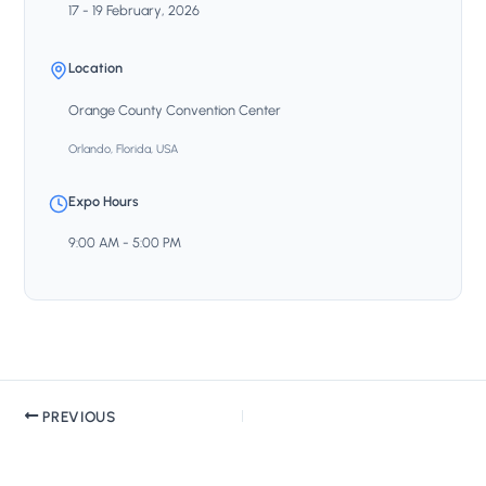
17 - 19 February, 2026
Location
Orange County Convention Center
Orlando, Florida, USA
Expo Hours
9:00 AM - 5:00 PM
PREVIOUS