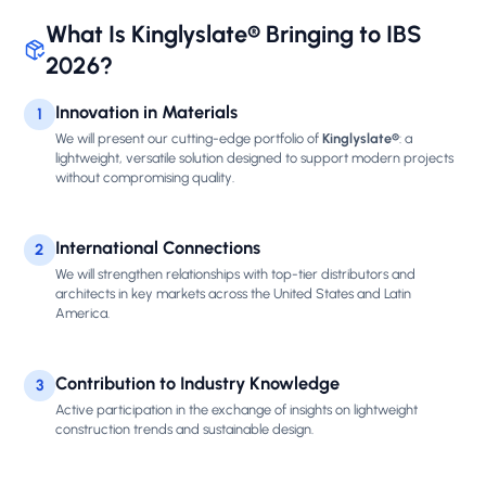
What Is Kinglyslate® Bringing to IBS
2026?
Innovation in Materials
1
We will present our cutting-edge portfolio of
Kinglyslate®
: a
lightweight, versatile solution designed to support modern projects
without compromising quality.
International Connections
2
We will strengthen relationships with top-tier distributors and
architects in key markets across the United States and Latin
America.
Contribution to Industry Knowledge
3
Active participation in the exchange of insights on lightweight
construction trends and sustainable design.