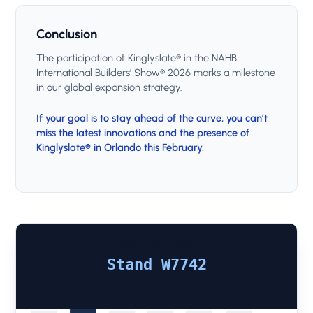
Conclusion
The participation of Kinglyslate® in the NAHB
International Builders’ Show® 2026 marks a milestone
in our global expansion strategy.
If your goal is to stay ahead of the curve, you can’t
miss the latest innovations and the presence of
Kinglyslate® in Orlando this February.
OUR LOCATION
Stand W7742