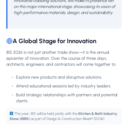
innovative cladding solutions, will make its presence felt
on this major international stage, showcasing its vision of
high-performance materials, design, and sustainability.
A Global Stage for Innovation
IBS 2026 is not just another trade show—it is the annual
epicenter of innovation. Over the course of three days,
architects, engineers, and contractors will come together to:
Explore new products and disruptive solutions.
Attend educational sessions led by industry leaders.
Build strategic relationships with partners and potential
clients.
This year, IBS will be held jointly with the
Kitchen & Bath Industry
Show (KBIS)
as part of Design & Construction Week® (DCW).