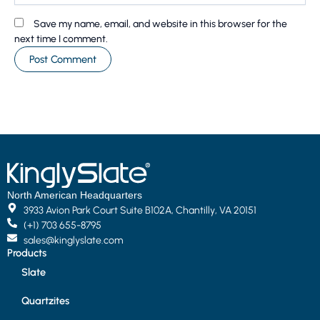
Save my name, email, and website in this browser for the
next time I comment.
North American Headquarters
3933 Avion Park Court Suite B102A, Chantilly, VA 20151
(+1) 703 655-8795
sales@kinglyslate.com
Products
Slate
Quartzites